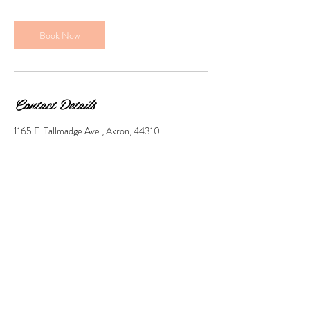
Book Now
Contact Details
1165 E. Tallmadge Ave., Akron, 44310
© 2018 by Clip Art Proudly
created with
Wix.com